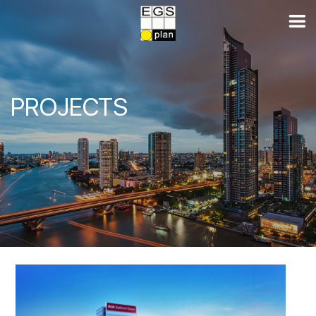
PROJECTS