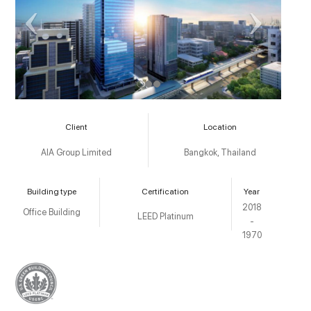
Client
Location
AIA Group Limited
Bangkok, Thailand
Building type
Certification
Year
2018
Office Building
LEED Platinum
-
1970