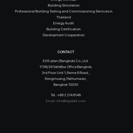
Building Simulation
Professional Building Testing and Commissioning Services in
Thailand
Energy Audit
Building Certification
Development Cooperation
CONTACT
EGS-plan (Bangkok) Co., Ltd.
1706/26 SafeBox Office Bangkok,
3rd Floor Unit 1, Rama 6 Road.,
Rongmuang, Pathumwan,
Bangkok 10330
Tel.: +66 2 214 6146
Email:
info@egsbkk.com