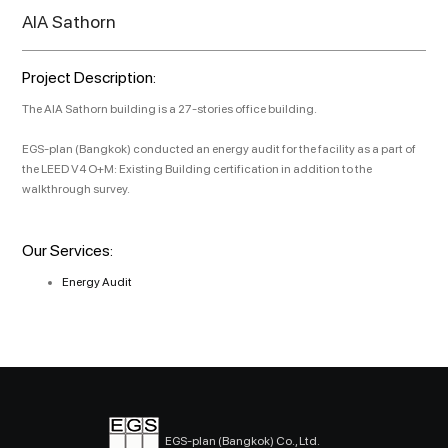
AIA Sathorn
Project Description:
The AIA Sathorn building is a 27-stories office building.
EGS-plan (Bangkok) conducted an energy audit for the facility as a part of
the LEED V4 O+M: Existing Building certification in addition to the
walkthrough survey.
Our Services:
Energy Audit
EGS-plan (Bangkok) Co., Ltd.