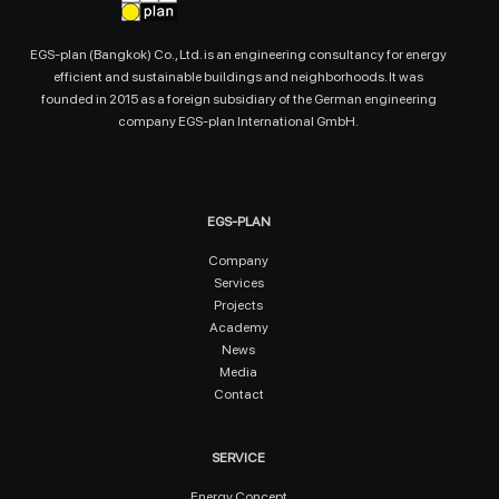
EGS-plan (Bangkok) Co., Ltd. is an engineering consultancy for energy
efficient and sustainable buildings and neighborhoods. It was
founded in 2015 as a foreign subsidiary of the German engineering
company EGS-plan International GmbH.
EGS-PLAN
Company
Services
Projects
Academy
News
Media
Contact
SERVICE
Energy Concept