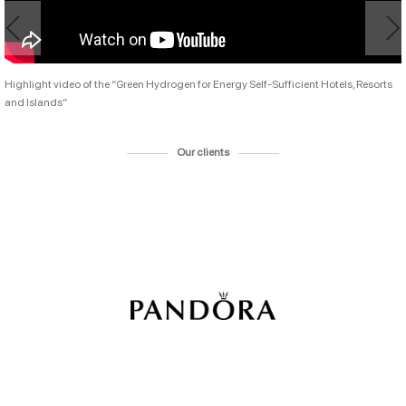
Highlight video of the “Green Hydrogen for Energy Self-Sufficient Hotels, Resorts
and Islands”
Our clients