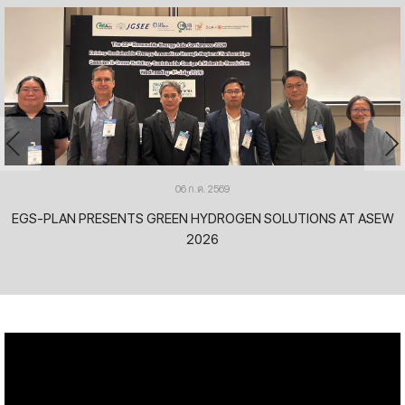
06 ก.ค. 2569
EGS-PLAN PRESENTS GREEN HYDROGEN SOLUTIONS AT ASEW
2026