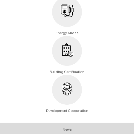
Energy Audits
Building Certification
Development Cooperation
News