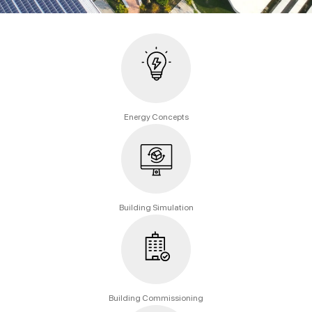
Energy Concepts
Building Simulation
Building Commissioning