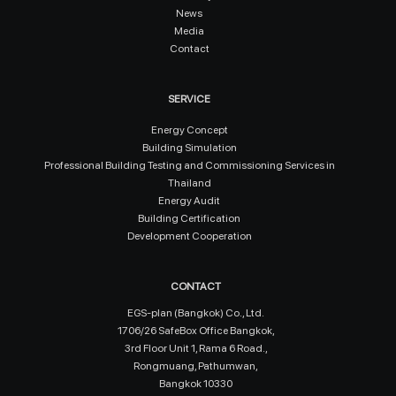
News
Media
Contact
SERVICE
Energy Concept
Building Simulation
Professional Building Testing and Commissioning Services in
Thailand
Energy Audit
Building Certification
Development Cooperation
CONTACT
EGS-plan (Bangkok) Co., Ltd.
1706/26 SafeBox Office Bangkok,
3rd Floor Unit 1, Rama 6 Road.,
Rongmuang, Pathumwan,
Bangkok 10330