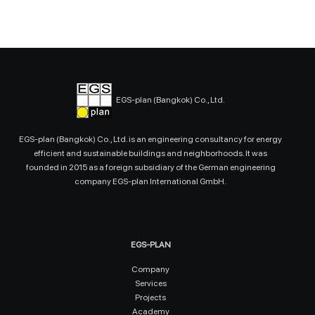
EGS-plan (Bangkok) Co., Ltd.
EGS-plan (Bangkok) Co., Ltd. is an engineering consultancy for energy
efficient and sustainable buildings and neighborhoods. It was
founded in 2015 as a foreign subsidiary of the German engineering
company EGS-plan International GmbH.
EGS-PLAN
Company
Services
Projects
Academy