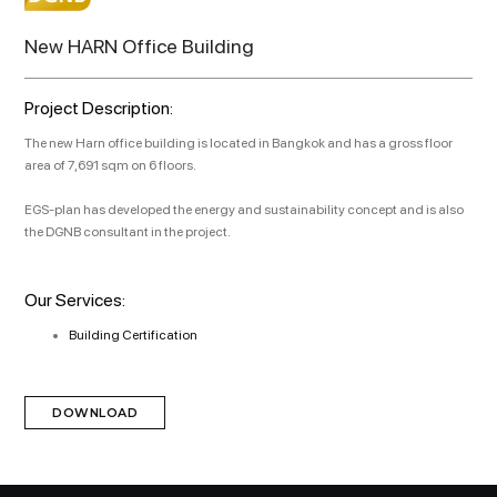
New HARN Office Building
Project Description:
The new Harn office building is located in Bangkok and has a gross floor
area of 7,691 sqm on 6 floors.
EGS-plan has developed the energy and sustainability concept and is also
the DGNB consultant in the project.
Our Services:
Building Certification
DOWNLOAD