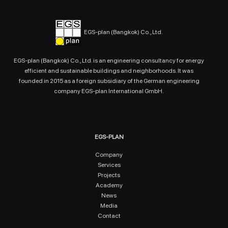
EGS-plan (Bangkok) Co., Ltd.
EGS-plan (Bangkok) Co., Ltd. is an engineering consultancy for energy
efficient and sustainable buildings and neighborhoods. It was
founded in 2015 as a foreign subsidiary of the German engineering
company EGS-plan International GmbH.
EGS-PLAN
Company
Services
Projects
Academy
News
Media
Contact