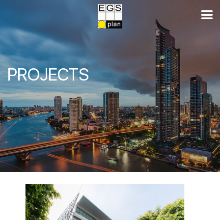
PROJECTS