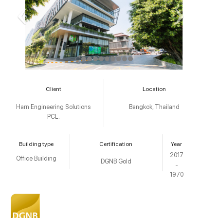
Client
Location
Harn Engineering Solutions
Bangkok, Thailand
PCL.
Building type
Certification
Year
2017
Office Building
DGNB Gold
-
1970