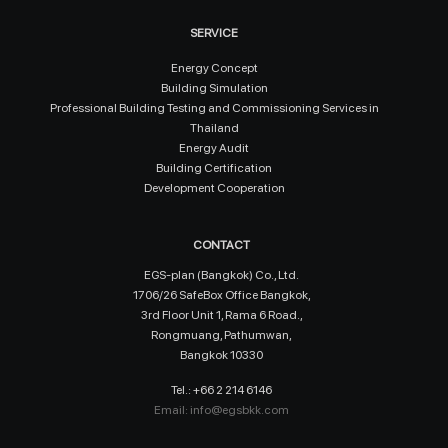
SERVICE
Energy Concept
Building Simulation
Professional Building Testing and Commissioning Services in
Thailand
Energy Audit
Building Certification
Development Cooperation
CONTACT
EGS-plan (Bangkok) Co., Ltd.
1706/26 SafeBox Office Bangkok,
3rd Floor Unit 1, Rama 6 Road.,
Rongmuang, Pathumwan,
Bangkok 10330
Tel.: +66 2 214 6146
Email:
info@egsbkk.com