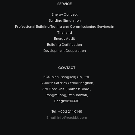
SERVICE
Energy Concept
Building Simulation
Professional Building Testing and Commissioning Services in
Thailand
Energy Audit
Building Certification
Development Cooperation
CONTACT
EGS-plan (Bangkok) Co., Ltd.
1706/26 SafeBox Office Bangkok,
3rd Floor Unit 1, Rama 6 Road.,
Rongmuang, Pathumwan,
Bangkok 10330
Tel.: +66 2 214 6146
Email:
info@egsbkk.com