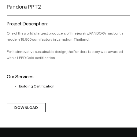
Pandora PPT2
Project Description:
One of the world’s largest producers of fine jewelry, PANDORA has built a
modern 18,800 sqm factory in Lamphun, Thailand.
For its innovative sustainable design, the Pandora factory was awarded
with a LEED Gold certification.
Our Services:
Building Certification
DOWNLOAD