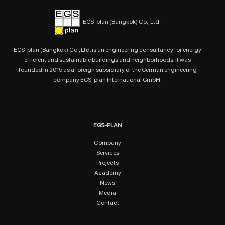
EGS-plan (Bangkok) Co., Ltd.
EGS-plan (Bangkok) Co., Ltd. is an engineering consultancy for energy
efficient and sustainable buildings and neighborhoods. It was
founded in 2015 as a foreign subsidiary of the German engineering
company EGS-plan International GmbH.
EGS-PLAN
Company
Services
Projects
Academy
News
Media
Contact