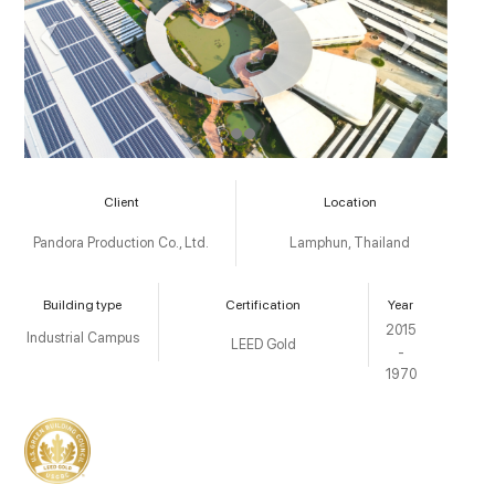
Client
Location
Pandora Production Co., Ltd.
Lamphun, Thailand
Building type
Certification
Year
2015
Industrial Campus
LEED Gold
-
1970