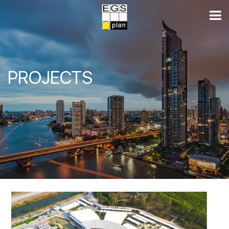
PROJECTS