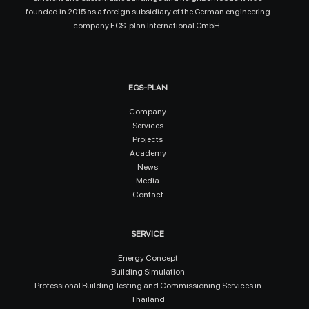
founded in 2015 as a foreign subsidiary of the German engineering
company EGS-plan International GmbH.
EGS-PLAN
Company
Services
Projects
Academy
News
Media
Contact
SERVICE
Energy Concept
Building Simulation
Professional Building Testing and Commissioning Services in
Thailand