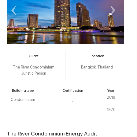
Client
Location
The River Condominium
Bangkok, Thailand
Juristic Person
Building type
Certification
Year
2019
Condominium
-
-
1970
The River Condominium Energy Audit