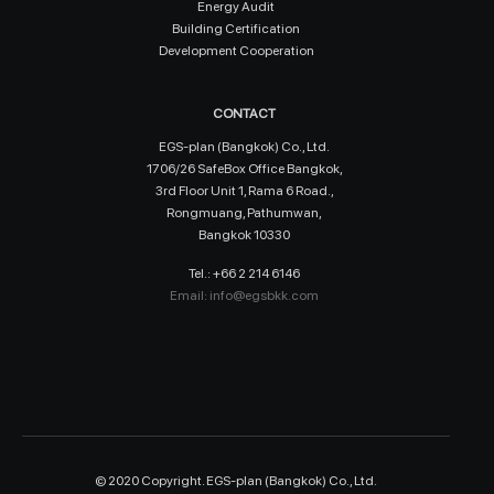
Energy Audit
Building Certification
Development Cooperation
CONTACT
EGS-plan (Bangkok) Co., Ltd.
1706/26 SafeBox Office Bangkok,
3rd Floor Unit 1, Rama 6 Road.,
Rongmuang, Pathumwan,
Bangkok 10330
Tel.: +66 2 214 6146
Email:
info@egsbkk.com
© 2020 Copyright. EGS-plan (Bangkok) Co., Ltd.