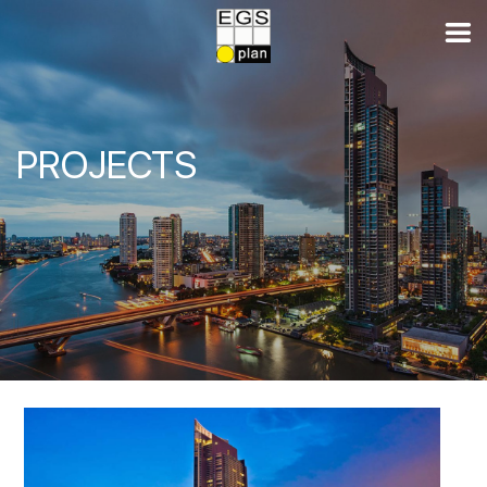
PROJECTS