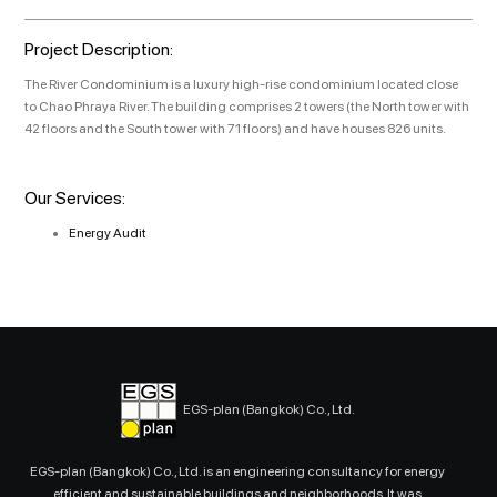
Project Description:
The River Condominium is a luxury high-rise condominium located close
to Chao Phraya River. The building comprises 2 towers (the North tower with
42 floors and the South tower with 71 floors) and have houses 826 units.
Our Services:
Energy Audit
EGS-plan (Bangkok) Co., Ltd.
EGS-plan (Bangkok) Co., Ltd. is an engineering consultancy for energy
efficient and sustainable buildings and neighborhoods. It was