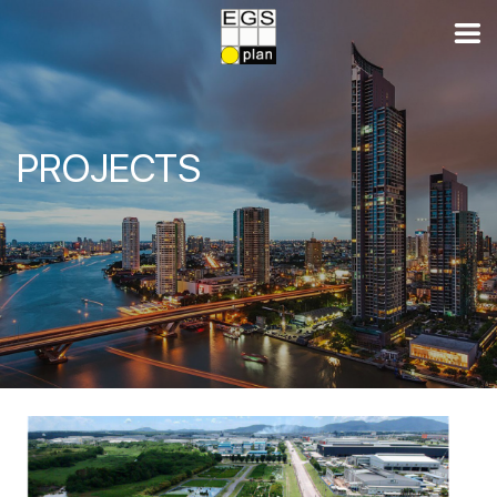
PROJECTS