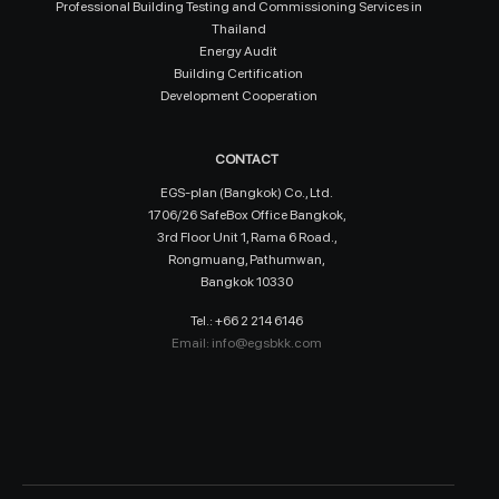
Professional Building Testing and Commissioning Services in
Thailand
Energy Audit
Building Certification
Development Cooperation
CONTACT
EGS-plan (Bangkok) Co., Ltd.
1706/26 SafeBox Office Bangkok,
3rd Floor Unit 1, Rama 6 Road.,
Rongmuang, Pathumwan,
Bangkok 10330
Tel.: +66 2 214 6146
Email:
info@egsbkk.com