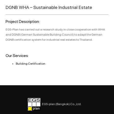
DGNB WHA – Sustainable Industrial Estate
Project Description:
EGS-Plan has carried out a research study in close cooperation with WHA
and DGNB (German Sustainable Building Council) to adapt the German
DGNB certification system for industrial real estates to Thailand.
Our Services:
Building Certification
EGS-plan (Bangkok) Co., Ltd.