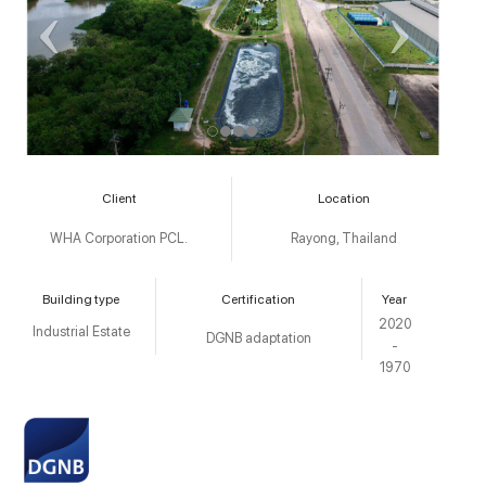
Client
Location
WHA Corporation PCL.
Rayong, Thailand
Building type
Certification
Year
2020
Industrial Estate
DGNB adaptation
-
1970