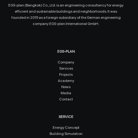
EGS-plan (Bangkok) Co., Ltd. is an engineering consultancy for energy
efficient and sustainable buildings and neighborhoods. It was
founded in 2015 as a foreign subsidiary of the German engineering
company EGS-plan International GmbH.
EGS-PLAN
Company
Services
Projects
Academy
News
Media
Contact
SERVICE
Energy Concept
Building Simulation