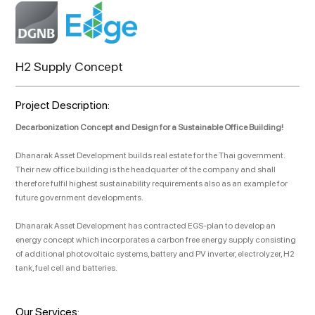
H2 Supply Concept
Project Description:
Decarbonization Concept and Design for a Sustainable Office Building!
Dhanarak Asset Development builds real estate for the Thai government.
Their new office building is the headquarter of the company and shall
therefore fulfil highest sustainability requirements also as an example for
future government developments.
Dhanarak Asset Development has contracted EGS-plan to develop an
energy concept which incorporates a carbon free energy supply consisting
of additional photovoltaic systems, battery and PV inverter, electrolyzer, H2
tank, fuel cell and batteries.
Our Services: