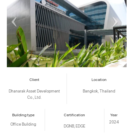
Client
Location
Dhanarak Asset Development
Bangkok, Thailand
Co., Ltd.
Building type
Certification
Year
2024
Office Building
DGNB, EDGE