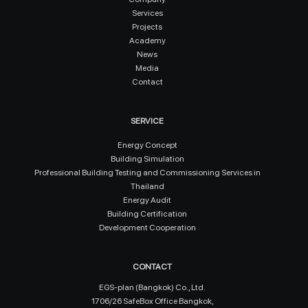
Services
Projects
Academy
News
Media
Contact
SERVICE
Energy Concept
Building Simulation
Professional Building Testing and Commissioning Services in
Thailand
Energy Audit
Building Certification
Development Cooperation
CONTACT
EGS-plan (Bangkok) Co., Ltd.
1706/26 SafeBox Office Bangkok,