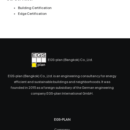
Building Certification
Edge Certification
EGS-plan (Bangkok) Co., Ltd.
EGS-plan (Bangkok) Co., Ltd. is an engineering consultancy for energy
efficient and sustainable buildings and neighborhoods. It was
founded in 2015 as a foreign subsidiary of the German engineering
company EGS-plan International GmbH.
EGS-PLAN
Company