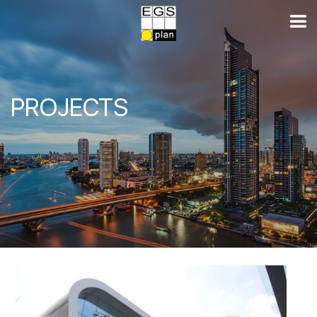
PROJECTS