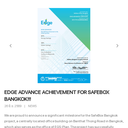
EDGE ADVANCE ACHIEVEMENT FOR SAFEBOX
BANGKOK!!!
26 มิ.ย. 2569
|
NEWS
We are proud to announce a significant milestone for the SafeBox Bangkok
project, a centrally located office building on Banthat Thong Road in Bangkok,
which also serves as the office of EGS-Plan. The project has successfully