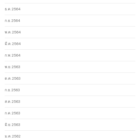
ธ.ค. 2564
ก.ย. 2564
พ.ค. 2564
มี.ค. 2564
ก.พ. 2564
พ.ย. 2563
ต.ค. 2563
ก.ย. 2563
ส.ค. 2563
ก.ค. 2563
มิ.ย. 2563
ม.ค. 2562