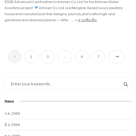
EDGE Advanced Certification to Artinian Co. Ltd. for the Artinian Atelier
Academy project.
Artinian Co. Ltd. is a Bangkok-based luxury jewellery
house and manufacturer that designs, sources, and crafts high-end
gemstone and diamond pieces — offer... ....
»
อ่านเพิ่มเติม
1
2
3
…
6
7
News
ก.ค. 2569
มิ.ย. 2569
พ.ค. 2569