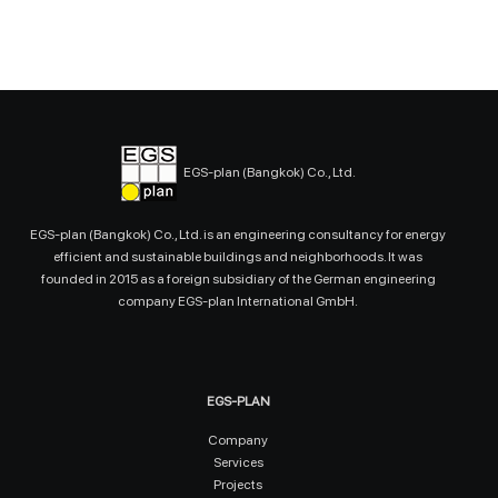
EGS-plan (Bangkok) Co., Ltd.
EGS-plan (Bangkok) Co., Ltd. is an engineering consultancy for energy
efficient and sustainable buildings and neighborhoods. It was
founded in 2015 as a foreign subsidiary of the German engineering
company EGS-plan International GmbH.
EGS-PLAN
Company
Services
Projects