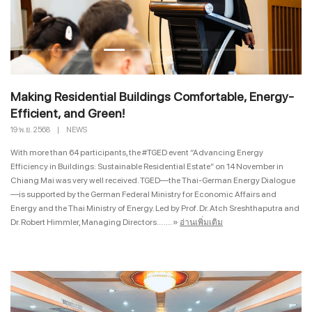
Making Residential Buildings Comfortable, Energy-
Efficient, and Green!
19 พ.ย. 2568
|
NEWS
With more than 64 participants, the #TGED event “Advancing Energy
Efficiency in Buildings: Sustainable Residential Estate” on 14 November in
Chiang Mai was very well received. TGED—the Thai-German Energy Dialogue
—is supported by the German Federal Ministry for Economic Affairs and
Energy and the Thai Ministry of Energy. Led by Prof. Dr. Atch Sreshthaputra and
Dr. Robert Himmler, Managing Directors... ....
»
อ่านเพิ่มเติม