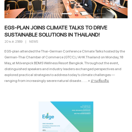
EGS-PLAN JOINS CLIMATE TALKS TO DRIVE
SUSTAINABLE SOLUTIONS IN THAILAND!
20 พ.ค. 2569
|
NEWS
EGS-plan attended the Thai-German Conference Climate Talks hosted by the
German-Thai Chamber of Commerce (GTCC) / AHK Thailand on Monday, 18
May, at Mövenpick BDMS Wellness Resort Bangkok. Throughout the event,
distinguished speakers and industry leaders exchanged perspectives and
explored practical strategies to address today’s climate challenges —
ranging from increasingly severe natural disaste... ....
»
อ่านเพิ่มเติม