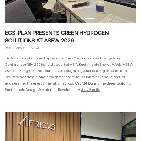
EGS-PLAN PRESENTS GREEN HYDROGEN
SOLUTIONS AT ASEW 2026
06 ก.ค. 2569
|
NEWS
EGS-plan was honored to present at the 22nd Renewable Energy Asia
Conference (REA 2026), held as part of ASIA Sustainable Energy Week (ASEW
2026) in Bangkok. The conference brought together leading experts from
industry, academia, and government to discuss innovative solutions for
accelerating the energy transition across ASEAN. During the Green Building,
Sustainable Design & Materials Revolut... ....
»
อ่านเพิ่มเติม