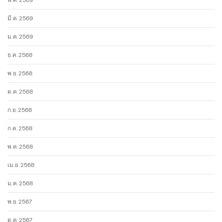
มี.ค. 2569
ม.ค. 2569
ธ.ค. 2568
พ.ย. 2568
ต.ค. 2568
ก.ย. 2568
ก.ค. 2568
พ.ค. 2568
เม.ย. 2568
ม.ค. 2568
พ.ย. 2567
ต.ค. 2567