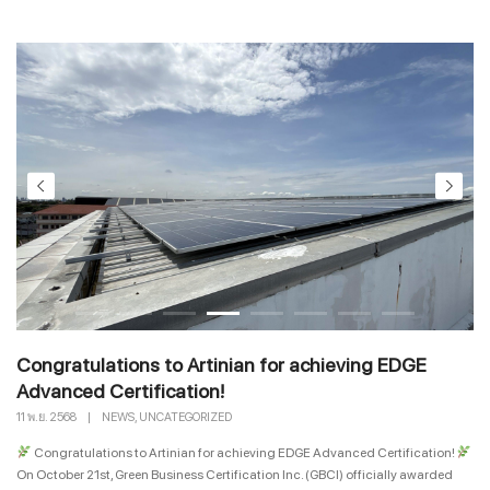
Congratulations to Artinian for achieving EDGE
Advanced Certification!
,
11 พ.ย. 2568
|
NEWS
UNCATEGORIZED
Congratulations to Artinian for achieving EDGE Advanced Certification!
On October 21st, Green Business Certification Inc. (GBCI) officially awarded