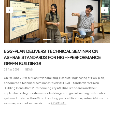
EGS-PLAN DELIVERS TECHNICAL SEMINAR ON
ASHRAE STANDARDS FOR HIGH-PERFORMANCE
GREEN BUILDINGS
29 มิ.ย. 2569
|
NEWS
On 26 June 2026, Mr. Sarut Wanamkang, Head of Engineering at EGS-plan,
conducted a technical seminar entitled “ASHRAE Standards for Green
Building Consultants”, introducing key ASHRAE standards and their
application in high-performance buildings and green building certification
systems. Hosted at the office of our long year certification partner Africus, the
seminar provided an overvie... ....
»
อ่านเพิ่มเติม