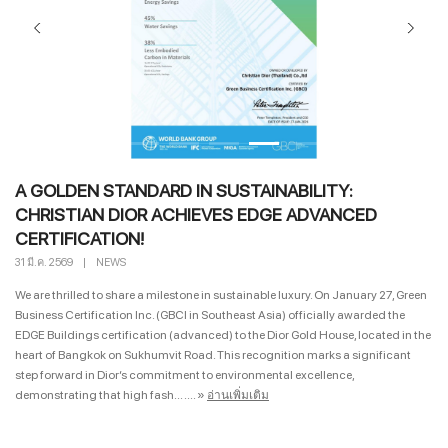
A GOLDEN STANDARD IN SUSTAINABILITY:
CHRISTIAN DIOR ACHIEVES EDGE ADVANCED
CERTIFICATION!
31 มี.ค. 2569
|
NEWS
We are thrilled to share a milestone in sustainable luxury. On January 27, Green
Business Certification Inc. (GBCI in Southeast Asia) officially awarded the
EDGE Buildings certification (advanced) to the Dior Gold House, located in the
heart of Bangkok on Sukhumvit Road. This recognition marks a significant
step forward in Dior’s commitment to environmental excellence,
demonstrating that high fash... ....
»
อ่านเพิ่มเติม