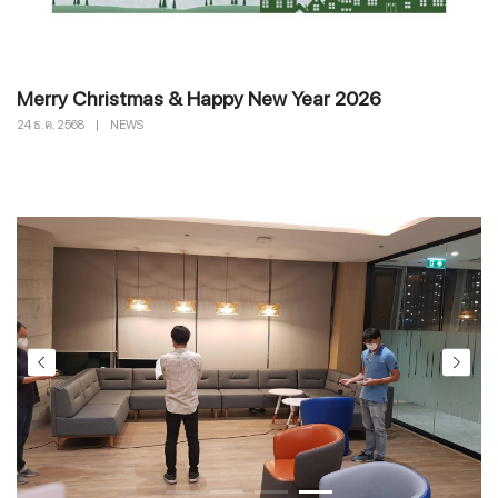
Merry Christmas & Happy New Year 2026
24 ธ.ค. 2568
|
NEWS