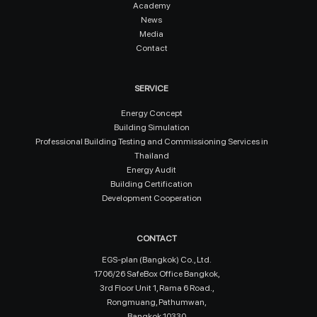
Academy
News
Media
Contact
SERVICE
Energy Concept
Building Simulation
Professional Building Testing and Commissioning Services in
Thailand
Energy Audit
Building Certification
Development Cooperation
CONTACT
EGS-plan (Bangkok) Co., Ltd.
1706/26 SafeBox Office Bangkok,
3rd Floor Unit 1, Rama 6 Road.,
Rongmuang, Pathumwan,
Bangkok 10330