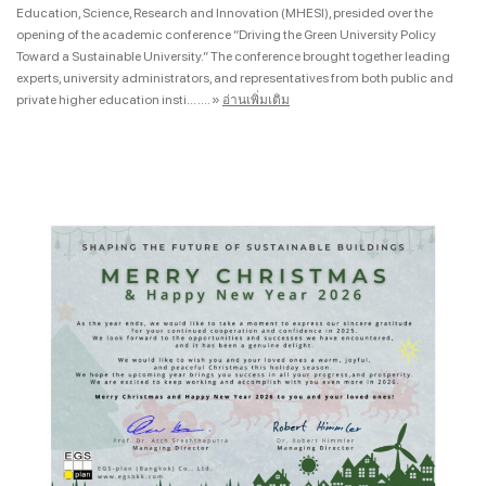
Education, Science, Research and Innovation (MHESI), presided over the
opening of the academic conference “Driving the Green University Policy
Toward a Sustainable University.” The conference brought together leading
experts, university administrators, and representatives from both public and
private higher education insti... ....
»
อ่านเพิ่มเติม