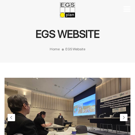
EGS WEBSITE
Home
EGS Website