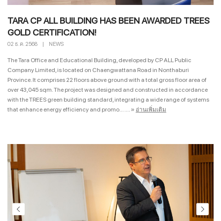
TARA CP ALL BUILDING HAS BEEN AWARDED TREES
GOLD CERTIFICATION!
02 ธ.ค. 2568
|
NEWS
The Tara Office and Educational Building, developed by CP ALL Public
Company Limited, is located on Chaengwattana Road in Nonthaburi
Province. It comprises 22 floors above ground with a total gross floor area of
over 43,045 sqm. The project was designed and constructed in accordance
with the TREES green building standard, integrating a wide range of systems
that enhance energy efficiency and promo... ....
»
อ่านเพิ่มเติม