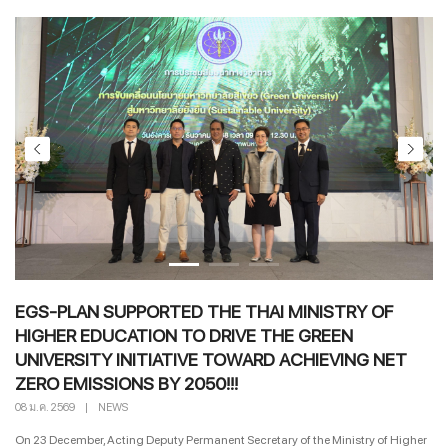
EGS-PLAN SUPPORTED THE THAI MINISTRY OF
HIGHER EDUCATION TO DRIVE THE GREEN
UNIVERSITY INITIATIVE TOWARD ACHIEVING NET
ZERO EMISSIONS BY 2050!!!
08 ม.ค. 2569
|
NEWS
On 23 December, Acting Deputy Permanent Secretary of the Ministry of Higher