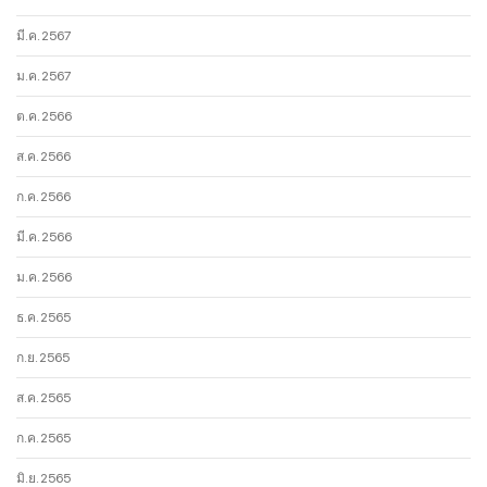
มี.ค. 2567
ม.ค. 2567
ต.ค. 2566
ส.ค. 2566
ก.ค. 2566
มี.ค. 2566
ม.ค. 2566
ธ.ค. 2565
ก.ย. 2565
ส.ค. 2565
ก.ค. 2565
มิ.ย. 2565