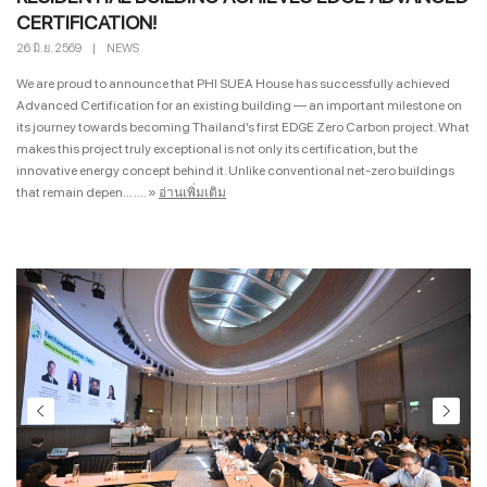
CERTIFICATION!
26 มิ.ย. 2569
|
NEWS
We are proud to announce that PHI SUEA House has successfully achieved
Advanced Certification for an existing building — an important milestone on
its journey towards becoming Thailand’s first EDGE Zero Carbon project. What
makes this project truly exceptional is not only its certification, but the
innovative energy concept behind it. Unlike conventional net-zero buildings
that remain depen... ....
»
อ่านเพิ่มเติม