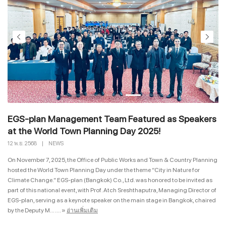
EGS-plan Management Team Featured as Speakers
at the World Town Planning Day 2025!
12 พ.ย. 2568
|
NEWS
On November 7, 2025, the Office of Public Works and Town & Country Planning
hosted the World Town Planning Day under the theme “City in Nature for
Climate Change.” EGS-plan (Bangkok) Co., Ltd. was honored to be invited as
part of this national event, with Prof. Atch Sreshthaputra, Managing Director of
EGS-plan, serving as a keynote speaker on the main stage in Bangkok, chaired
by the Deputy M... ....
»
อ่านเพิ่มเติม