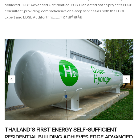
achieved EDGE Advanced Certification. EGS-Plan acted as the project’s EDGE
consultant, providing comprehensive one-stop services as both the EDGE
Expert and EDGE Auditor thro... ....
»
อ่านเพิ่มเติม
THAILAND’S FIRST ENERGY SELF-SUFFICIENT
RESIDENTIAL BUILDING ACHIEVES EDGE ADVANCED