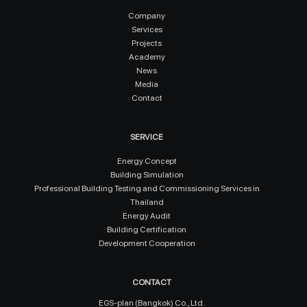
Company
Services
Projects
Academy
News
Media
Contact
SERVICE
Energy Concept
Building Simulation
Professional Building Testing and Commissioning Services in
Thailand
Energy Audit
Building Certification
Development Cooperation
CONTACT
EGS-plan (Bangkok) Co., Ltd.