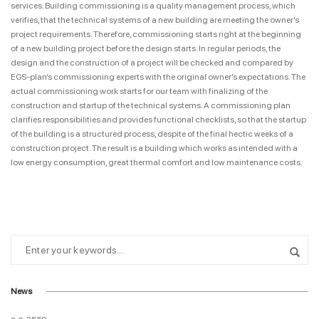
services. Building commissioning is a quality management process, which
verifies, that the technical systems of a new building are meeting the owner’s
project requirements. Therefore, commissioning starts right at the beginning
of a new building project before the design starts. In regular periods, the
design and the construction of a project will be checked and compared by
EGS-plan’s commissioning experts with the original owner’s expectations. The
actual commissioning work starts for our team with finalizing of the
construction and startup of the technical systems. A commissioning plan
clarifies responsibilities and provides functional checklists, so that the startup
of the building is a structured process, despite of the final hectic weeks of a
construction project. The result is a building which works as intended with a
low energy consumption, great thermal comfort and low maintenance costs.
News