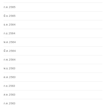
ก.ค. 2565
มิ.ย. 2565
ธ.ค. 2564
ก.ย. 2564
พ.ค. 2564
มี.ค. 2564
ก.พ. 2564
พ.ย. 2563
ต.ค. 2563
ก.ย. 2563
ส.ค. 2563
ก.ค. 2563