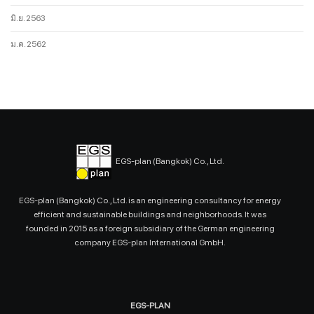
มิ.ย. 2563
ม.ค. 2562
EGS-plan (Bangkok) Co., Ltd.
EGS-plan (Bangkok) Co., Ltd. is an engineering consultancy for energy
efficient and sustainable buildings and neighborhoods. It was
founded in 2015 as a foreign subsidiary of the German engineering
company EGS-plan International GmbH.
EGS-PLAN