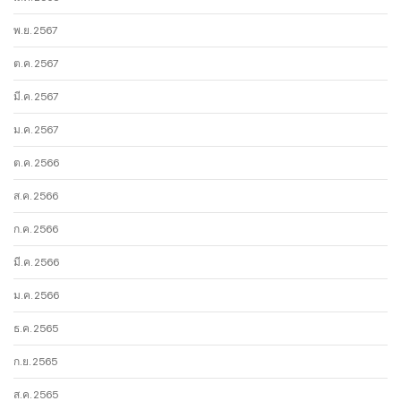
พ.ย. 2567
ต.ค. 2567
มี.ค. 2567
ม.ค. 2567
ต.ค. 2566
ส.ค. 2566
ก.ค. 2566
มี.ค. 2566
ม.ค. 2566
ธ.ค. 2565
ก.ย. 2565
ส.ค. 2565