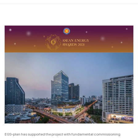
EGS-plan has supported the project with fundamental commissioning