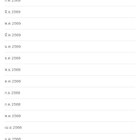
ก.ค. 2569
มิ.ย. 2569
พ.ค. 2569
มี.ค. 2569
ม.ค. 2569
ธ.ค. 2568
พ.ย. 2568
ต.ค. 2568
ก.ย. 2568
ก.ค. 2568
พ.ค. 2568
เม.ย. 2568
ม.ค. 2568