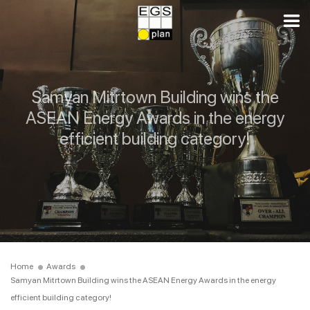
Samyan Mitrtown Building wins the
ASEAN Energy Awards in the energy
efficient building category!
Home
Awards
Samyan Mitrtown Building wins the ASEAN Energy Awards in the energy
efficient building category!