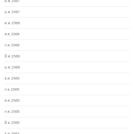
มี.ค. 2567
ม.ค. 2567
ต.ค. 2566
ส.ค. 2566
ก.ค. 2566
มี.ค. 2566
ม.ค. 2566
ธ.ค. 2565
ก.ย. 2565
ส.ค. 2565
ก.ค. 2565
มิ.ย. 2565
ธ.ค. 2564