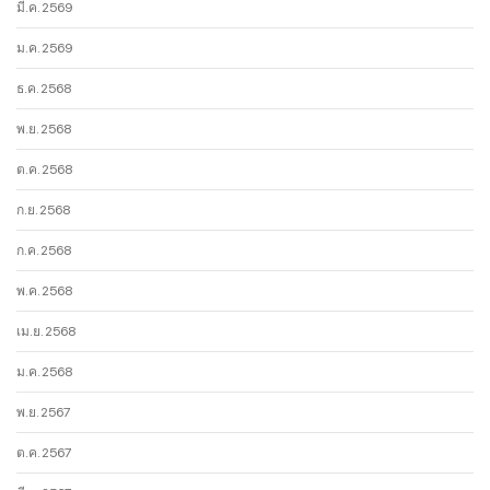
มี.ค. 2569
ม.ค. 2569
ธ.ค. 2568
พ.ย. 2568
ต.ค. 2568
ก.ย. 2568
ก.ค. 2568
พ.ค. 2568
เม.ย. 2568
ม.ค. 2568
พ.ย. 2567
ต.ค. 2567