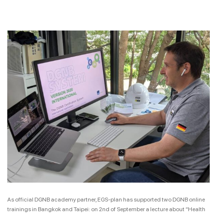
As official DGNB academy partner, EGS-plan has supported two DGNB online
trainings in Bangkok and Taipei: on 2nd of September a lecture about “Health