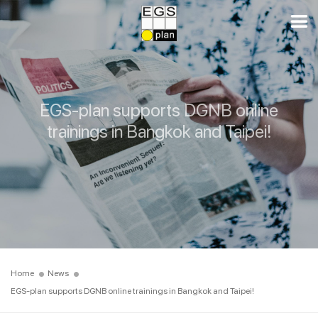
EGS-plan supports DGNB online
trainings in Bangkok and Taipei!
Home
News
EGS-plan supports DGNB online trainings in Bangkok and Taipei!