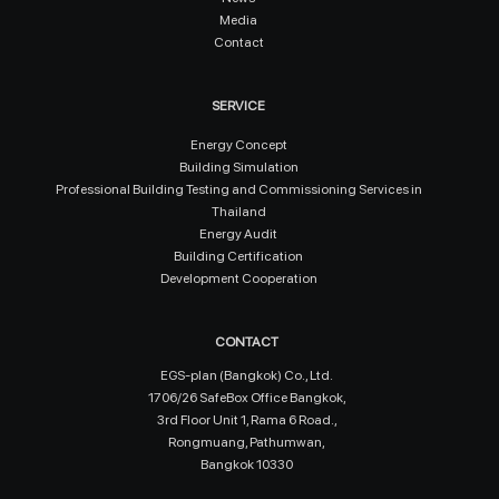
Media
Contact
SERVICE
Energy Concept
Building Simulation
Professional Building Testing and Commissioning Services in
Thailand
Energy Audit
Building Certification
Development Cooperation
CONTACT
EGS-plan (Bangkok) Co., Ltd.
1706/26 SafeBox Office Bangkok,
3rd Floor Unit 1, Rama 6 Road.,
Rongmuang, Pathumwan,
Bangkok 10330