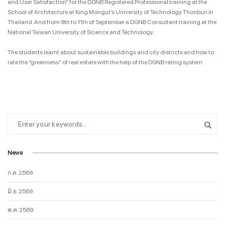
and User Satisfaction” for the DGNB Registered Professional training at the
School of Architecture at King Mongut’s University of Technology Thonburi in
Thailand. And from 9th to 11th of September a DGNB Consultant training at the
National Taiwan University of Science and Technology.
The students learnt about sustainable buildings and city districts and how to
rate the “greenness” of real estate with the help of the DGNB rating system.
News
ก.ค. 2569
มิ.ย. 2569
พ.ค. 2569