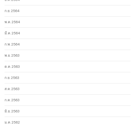
ก.ย. 2564
พ.ค. 2564
มี.ค. 2564
ก.พ. 2564
พ.ย. 2563
ต.ค. 2563
ก.ย. 2563
ส.ค. 2563
ก.ค. 2563
มิ.ย. 2563
ม.ค. 2562