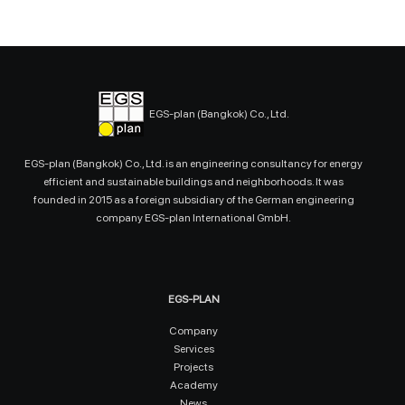
EGS-plan (Bangkok) Co., Ltd.
EGS-plan (Bangkok) Co., Ltd. is an engineering consultancy for energy
efficient and sustainable buildings and neighborhoods. It was
founded in 2015 as a foreign subsidiary of the German engineering
company EGS-plan International GmbH.
EGS-PLAN
Company
Services
Projects
Academy
News