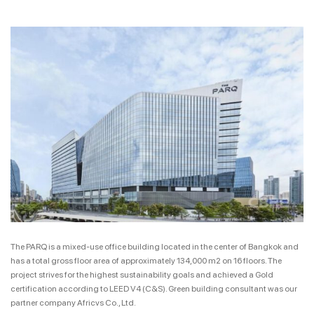
The PARQ is a mixed-use office building located in the center of Bangkok and
has a total gross floor area of approximately 134,000 m2 on 16 floors. The
project strives for the highest sustainability goals and achieved a Gold
certification according to LEED V4 (C&S). Green building consultant was our
partner company Africvs Co., Ltd.