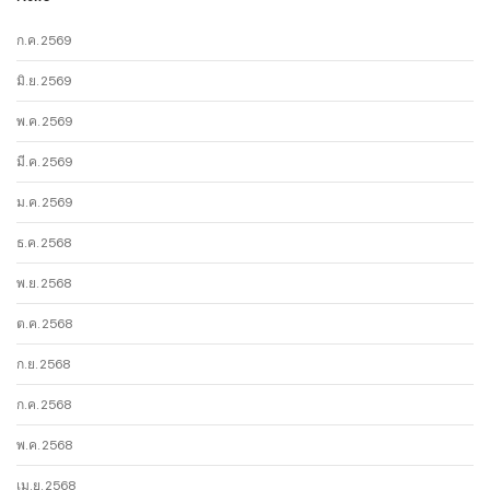
ก.ค. 2569
มิ.ย. 2569
พ.ค. 2569
มี.ค. 2569
ม.ค. 2569
ธ.ค. 2568
พ.ย. 2568
ต.ค. 2568
ก.ย. 2568
ก.ค. 2568
พ.ค. 2568
เม.ย. 2568