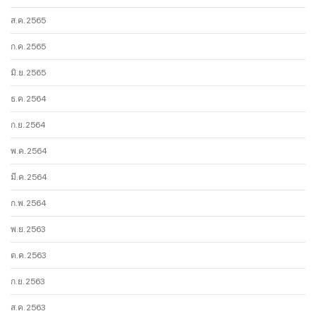
ส.ค. 2565
ก.ค. 2565
มิ.ย. 2565
ธ.ค. 2564
ก.ย. 2564
พ.ค. 2564
มี.ค. 2564
ก.พ. 2564
พ.ย. 2563
ต.ค. 2563
ก.ย. 2563
ส.ค. 2563