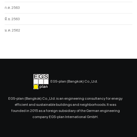
ก.ค. 2563
มิ.ย. 2563
ม.ค. 2562
EGS-plan (Bangkok) Co., Ltd.
EGS-plan (Bangkok) Co., Ltd. is an engineering consultancy for energy
efficient and sustainable buildings and neighborhoods. It was
founded in 2015 as a foreign subsidiary of the German engineering
company EGS-plan International GmbH.