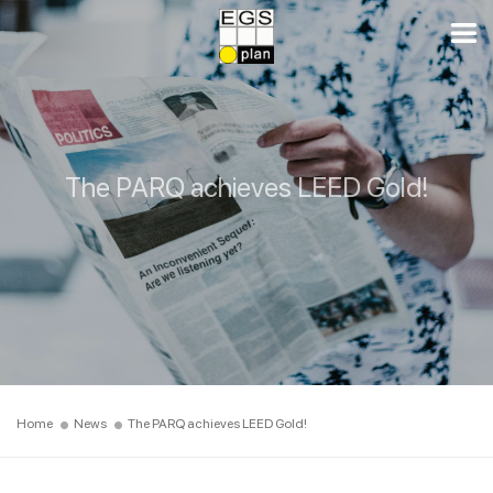
The PARQ achieves LEED Gold!
Home
News
The PARQ achieves LEED Gold!