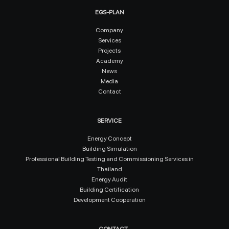
EGS-PLAN
Company
Services
Projects
Academy
News
Media
Contact
SERVICE
Energy Concept
Building Simulation
Professional Building Testing and Commissioning Services in
Thailand
Energy Audit
Building Certification
Development Cooperation
CONTACT