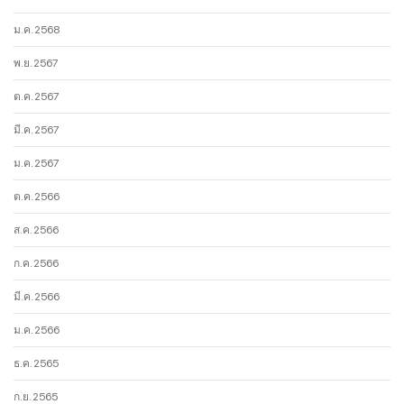
ม.ค. 2568
พ.ย. 2567
ต.ค. 2567
มี.ค. 2567
ม.ค. 2567
ต.ค. 2566
ส.ค. 2566
ก.ค. 2566
มี.ค. 2566
ม.ค. 2566
ธ.ค. 2565
ก.ย. 2565