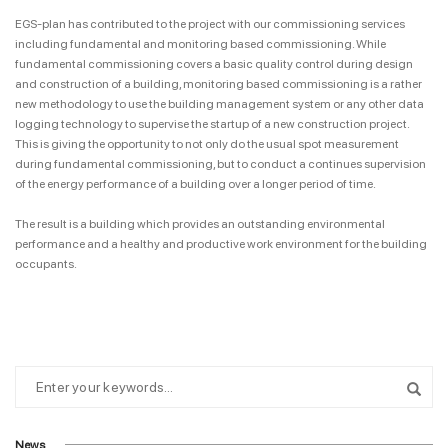
EGS-plan has contributed to the project with our commissioning services
including fundamental and monitoring based commissioning. While
fundamental commissioning covers a basic quality control during design
and construction of a building, monitoring based commissioning is a rather
new methodology to use the building management system or any other data
logging technology to supervise the startup of a new construction project.
This is giving the opportunity to not only do the usual spot measurement
during fundamental commissioning, but to conduct a continues supervision
of the energy performance of a building over a longer period of time.
The result is a building which provides an outstanding environmental
performance and a healthy and productive work environment for the building
occupants.
News